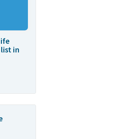
ife
ist in
e