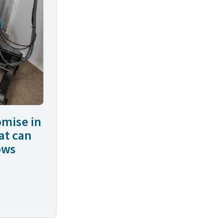
omise in
at can
ows