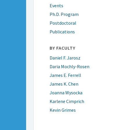
Events
Ph.D. Program
Postdoctoral
Publications
BY FACULTY
Daniel F. Jarosz
Daria Mochly-Rosen
James E. Ferrell
James K. Chen
Joanna Wysocka
Karlene Cimprich
Kevin Grimes