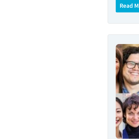
Read M