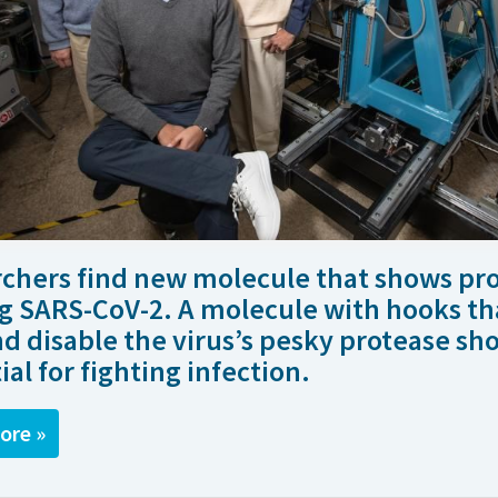
chers find new molecule that shows pr
g SARS-CoV-2. A molecule with hooks th
nd disable the virus’s pesky protease sh
ial for fighting infection.
ore »