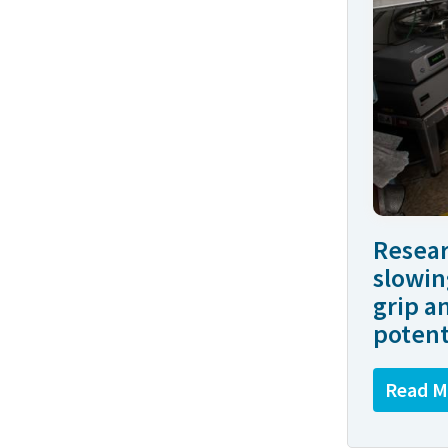
Resear
slowin
grip a
potent
Read M