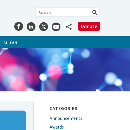
Donate
ALUMNI
CATEGORIES
Announcements
Awards