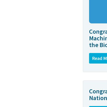
Congra
Machin
the Bi
Read M
Congra
Nation