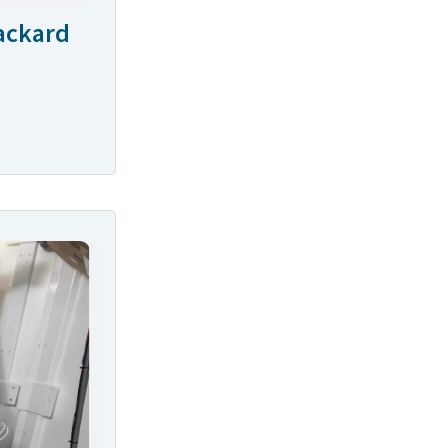
Packard