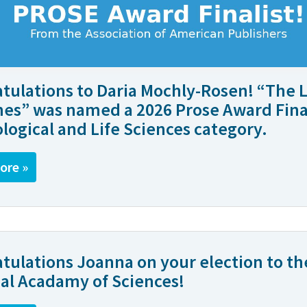
tulations to Daria Mochly-Rosen! “The L
es” was named a 2026 Prose Award Final
ological and Life Sciences category.
ore »
tulations Joanna on your election to th
al Acadamy of Sciences!