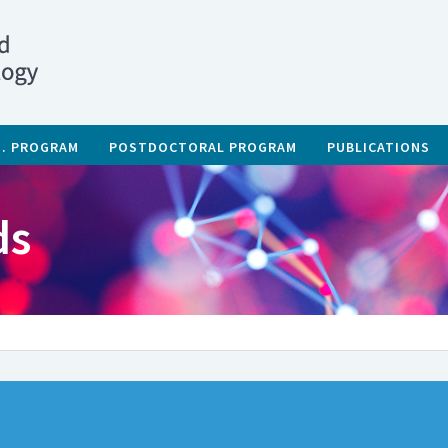
D. PROGRAM
POSTDOCTORAL PROGRAM
PUBLICATIONS
ds