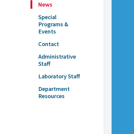
News
Special
Programs &
Events
Contact
Administrative
Staff
Laboratory Staff
Department
Resources