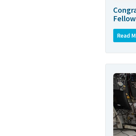
Congra
Fellow
Read M