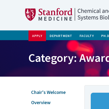
APPLY
DEPARTMENT
FACULTY
PH.
Category: Awar
Chair's Welcome
Overview