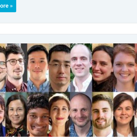
ore »