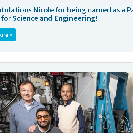
tulations Nicole for being named as a 
 for Science and Engineering!
ore »