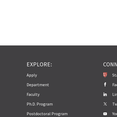
EXPLORE:
CONN
Apply
St
Department
Fa
Faculty
Li
Ph.D. Program
Tw
Postdoctoral Program
Yo