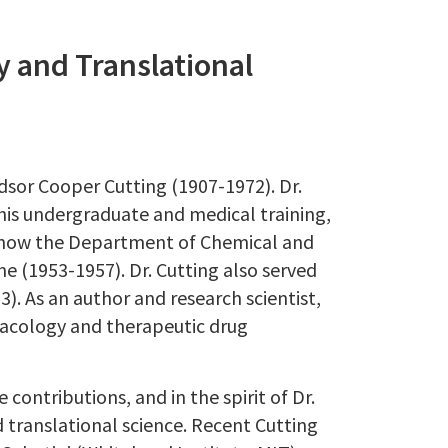
y and Translational
dsor Cooper Cutting (1907-1972). Dr.
 his undergraduate and medical training,
(now the Department of Chemical and
ne (1953-1957). Dr. Cutting also served
3). As an author and research scientist,
macology and therapeutic drug
ontributions, and in the spirit of Dr.
nd translational science. Recent Cutting