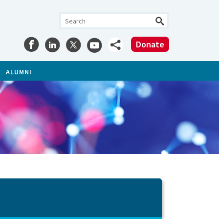
Donate
ALUMNI