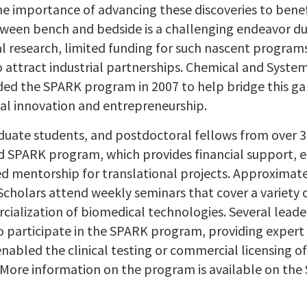
he importance of advancing these discoveries to bene
ween bench and bedside is a challenging endeavor due 
l research, limited funding for such nascent programs
o attract industrial partnerships. Chemical and Syste
ed the SPARK program in 2007 to help bridge this gap
al innovation and entrepreneurship.
duate students, and postdoctoral fellows from over 30
d SPARK program, which provides financial support, 
ed mentorship for translational projects. Approximate
cholars attend weekly seminars that cover a variety 
ialization of biomedical technologies. Several leade
o participate in the SPARK program, providing expert a
nabled the clinical testing or commercial licensing o
More information on the program is available on the