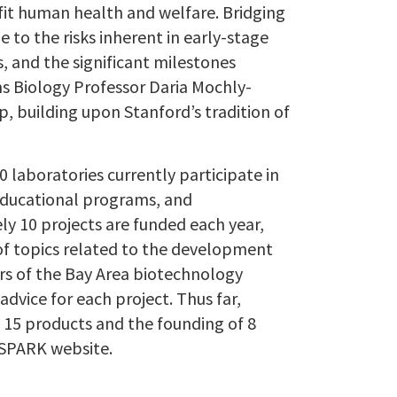
fit human health and welfare. Bridging
to the risks inherent in early-stage
, and the significant milestones
ms Biology Professor Daria Mochly-
, building upon Stanford’s tradition of
 laboratories currently participate in
educational programs, and
ly 10 projects are funded each year,
of topics related to the development
rs of the Bay Area biotechnology
dvice for each project. Thus far,
f 15 products and the founding of 8
 SPARK website.