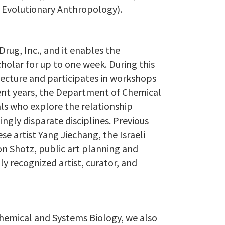
f Evolutionary Anthropology).
Drug, Inc., and it enables the
holar for up to one week. During this
 lecture and participates in workshops
cent years, the Department of Chemical
als who explore the relationship
ly disparate disciplines. Previous
e artist Yang Jiechang, the Israeli
on Shotz, public art planning and
y recognized artist, curator, and
Chemical and Systems Biology, we also