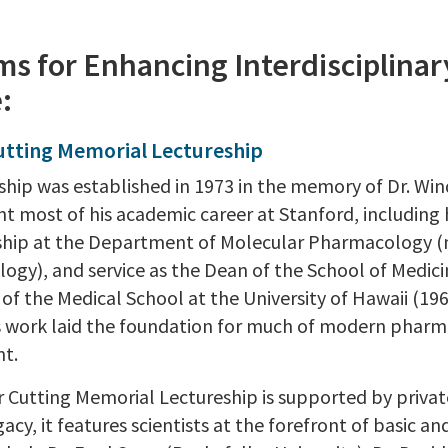
s for Enhancing Interdisciplinar
:
utting Memorial Lectureship
eship was established in 1973 in the memory of Dr. Win
nt most of his academic career at Stanford, including
ship at the Department of Molecular Pharmacology 
ogy), and service as the Dean of the School of Medici
of the Medical School at the University of Hawaii (196
’s work laid the foundation for much of modern phar
t.
Cutting Memorial Lectureship is supported by private c
gacy, it features scientists at the forefront of basic a