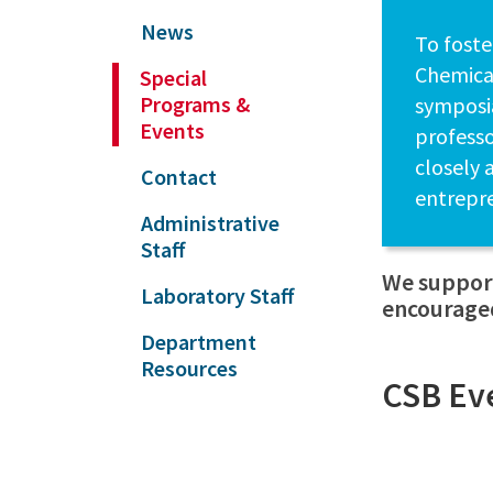
News
To foste
Chemical
Special
Programs &
symposia
Events
professo
closely 
Contact
entrepr
Administrative
Staff
We support
Laboratory Staff
encouraged
Department
Resources
CSB Ev