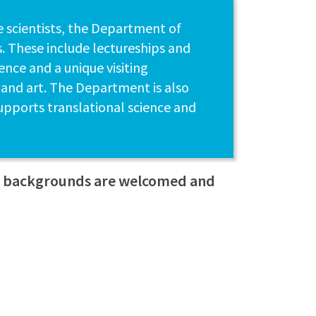
e scientists, the Department of
. These include lectureships and
nce and a unique visiting
 and art. The Department is also
upports translational science and
ll backgrounds are welcomed and