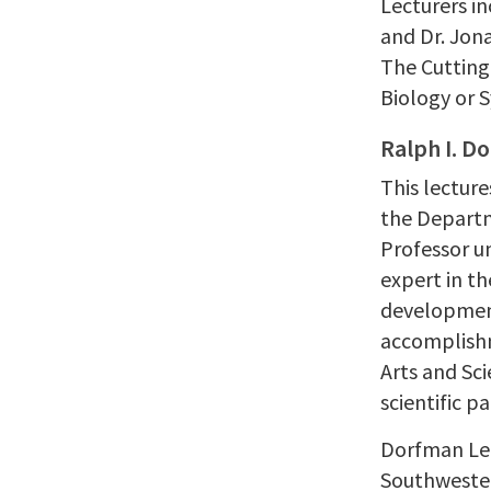
Lecturers in
and Dr. Jon
The Cutting
Biology or 
Ralph I. D
This lecture
the Departm
Professor un
expert in t
development
accomplishm
Arts and Sc
scientific p
Dorfman Lec
Southwester