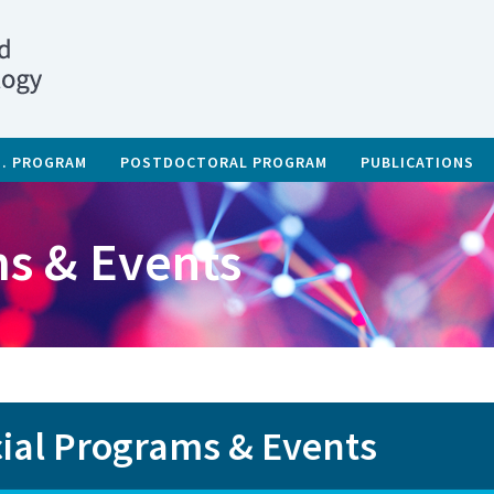
D. PROGRAM
POSTDOCTORAL PROGRAM
PUBLICATIONS
s & Events
ial Programs & Events