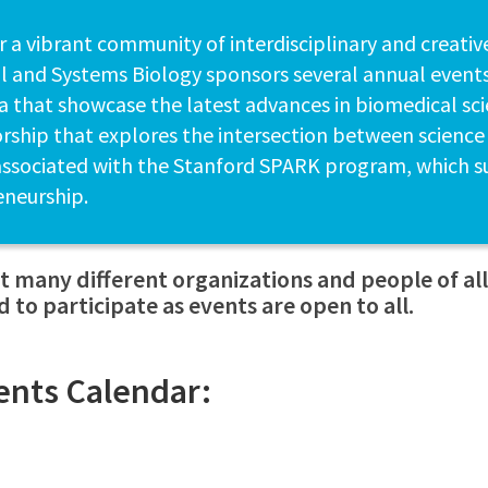
r a vibrant community of interdisciplinary and creativ
 and Systems Biology sponsors several annual events
 that showcase the latest advances in biomedical scie
rship that explores the intersection between science
associated with the Stanford SPARK program, which s
eneurship.
 many different organizations and people of a
 to participate as events are open to all.
ents Calendar: