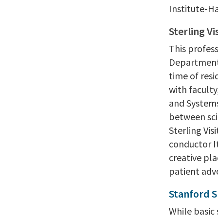
Institute-H
Sterling Vi
This profess
Department 
time of resi
with facult
and Systems
between sci
Sterling Vis
conductor I
creative pl
patient adv
Stanford 
While basic