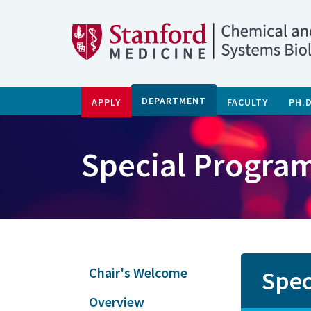
DEPARTMENT
APPLY
FACULTY
PH.
Special Program
Chair's Welcome
Spec
Overview