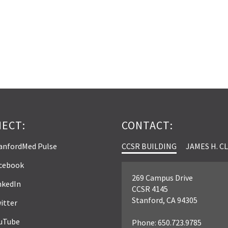
ECT:
CONTACT:
anfordMed Pulse
CCSR BUILDING
JAMES H. C
cebook
269 Campus Drive
nkedIn
CCSR 4145
Stanford, CA 94305
itter
uTube
Phone: 650.723.9785