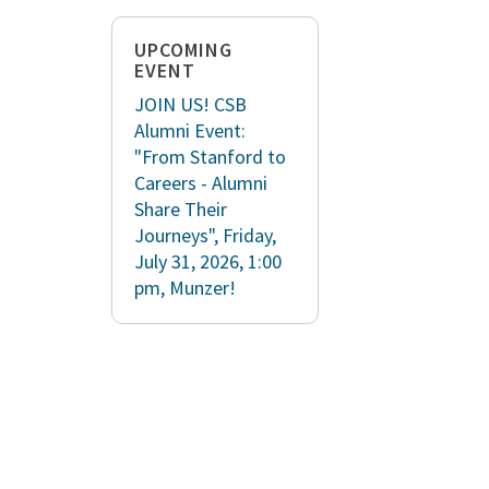
UPCOMING
EVENT
JOIN US! CSB
Alumni Event:
"From Stanford to
Careers - Alumni
Share Their
Journeys", Friday,
July 31, 2026, 1:00
pm, Munzer!