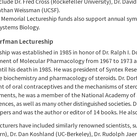
clude Dr. Fred Cross (Rockefeller University), Dr. Davi
athan Weissman (UCSF).
 Memorial Lectureship funds also support annual sym
Systems Biology.
orfman Lectureship
ship was established in 1985 in honor of Dr. Ralph I. 
ent of Molecular Pharmacology from 1967 to 1973 an
til his death in 1985. He was president of Syntex Res
he biochemistry and pharmacology of steroids. Dr. Dor
 of oral contraceptives and the mechanisms of steroi
ents, he was a member of the National Academy of 
iences, as well as many other distinguished societies.
apers and was the author or editor of 14 books. He als
turers have included similarly renowned scientists, su
n), Dr. Dan Koshland (UC-Berkeley), Dr. Rudolph Jaeni