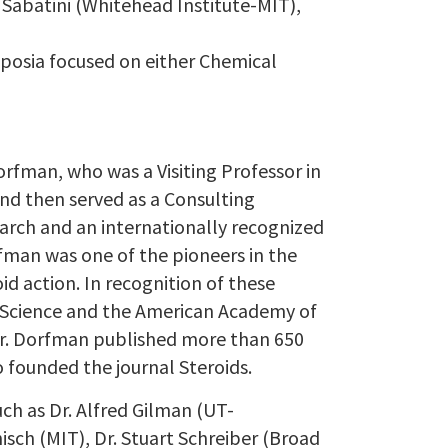
d Sabatini (Whitehead Institute-MIT),
posia focused on either Chemical
Dorfman, who was a Visiting Professor in
d then served as a Consulting
earch and an internationally recognized
fman was one of the pioneers in the
d action. In recognition of these
Science and the American Academy of
 Dr. Dorfman published more than 650
o founded the journal Steroids.
ch as Dr. Alfred Gilman (UT-
sch (MIT), Dr. Stuart Schreiber (Broad