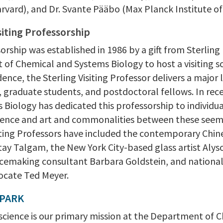
arvard), and Dr. Svante Pääbo (Max Planck Institute o
siting Professorship
orship was established in 1986 by a gift from Sterling 
of Chemical and Systems Biology to host a visiting sc
dence, the Sterling Visiting Professor delivers a major
y, graduate students, and postdoctoral fellows. In re
 Biology has dedicated this professorship to individu
ence and art and commonalities between these seeming
iting Professors have included the contemporary Chines
tay Talgam, the New York City-based glass artist Alys
acemaking consultant Barbara Goldstein, and nationall
ocate Ted Meyer.
SPARK
 science is our primary mission at the Department of 