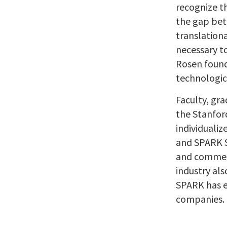
recognize t
the gap bet
translationa
necessary t
Rosen found
technologic
Faculty, gra
the Stanfor
individualiz
and SPARK S
and commerc
industry als
SPARK has e
companies. 