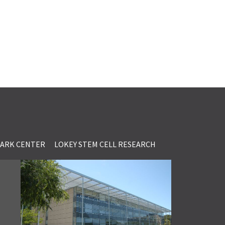
LARK CENTER
LOKEY STEM CELL RESEARCH