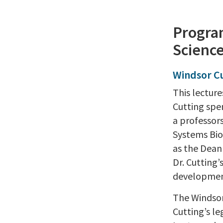
Program
Science
Windsor C
This lectur
Cutting spe
a professor
Systems Biol
as the Dean 
Dr. Cutting
developmen
The Windsor 
Cutting’s le