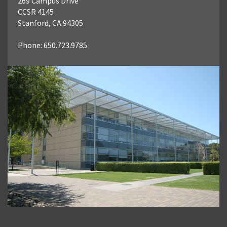
269 Campus Drive
CCSR 4145
Stanford, CA 94305
Phone: 650.723.9785