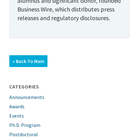
alumnus and significant donor, founded
Business Wire, which distributes press
releases and regulatory disclosures.
« Back To Main
CATEGORIES
Announcements
Awards
Events
Ph.D. Program
Postdoctoral