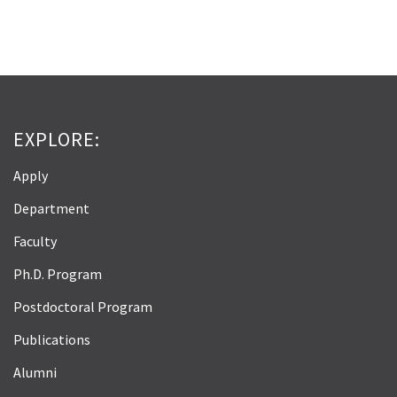
EXPLORE:
Apply
Department
Faculty
Ph.D. Program
Postdoctoral Program
Publications
Alumni