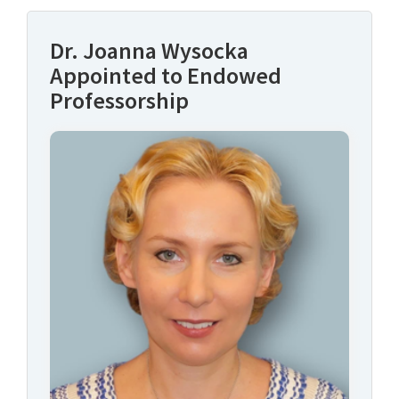
Dr. Joanna Wysocka
Appointed to Endowed
Professorship