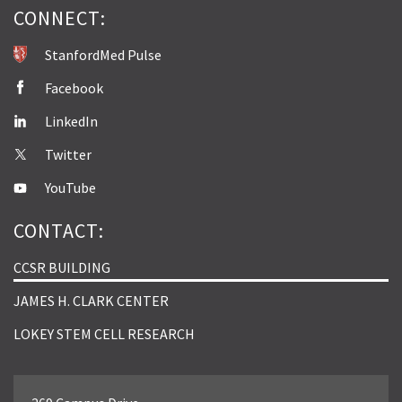
CONNECT:
StanfordMed Pulse
Facebook
LinkedIn
Twitter
YouTube
CONTACT:
CCSR BUILDING
JAMES H. CLARK CENTER
LOKEY STEM CELL RESEARCH