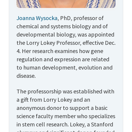
Joanna Wysocka
, PhD, professor of
chemical and systems biology and of
developmental biology, was appointed
the Lorry Lokey Professor, effective Dec.
4. Her research examines how gene
regulation and expression are related
to human development, evolution and
disease.
The professorship was established with
a gift from Lorry Lokey and an
anonymous donor to support a basic
science faculty member who specializes
in stem cell research. Lokey, a Stanford