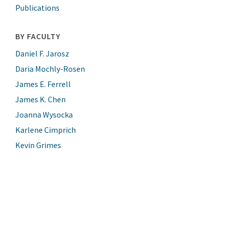
Publications
BY FACULTY
Daniel F. Jarosz
Daria Mochly-Rosen
James E. Ferrell
James K. Chen
Joanna Wysocka
Karlene Cimprich
Kevin Grimes