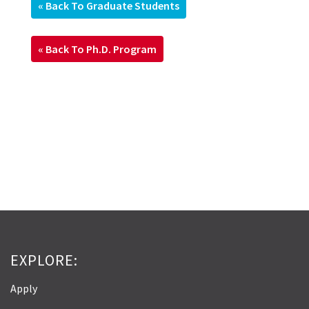
« Back To Graduate Students
« Back To Ph.D. Program
EXPLORE:
Apply