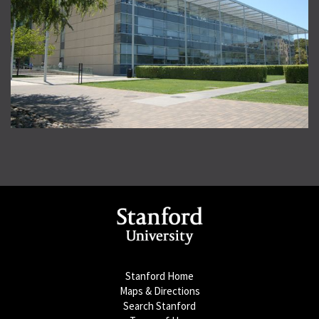
Stanford Home
Maps & Directions
Search Stanford