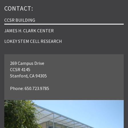
CONTACT:
CCSR BUILDING
JAMES H. CLARK CENTER
LOKEY STEM CELL RESEARCH
269 Campus Drive
CCSR 4145
Stanford, CA 94305
Phone: 650.723.9785