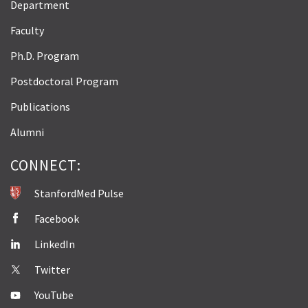
Department
Faculty
Ph.D. Program
Postdoctoral Program
Publications
Alumni
CONNECT:
StanfordMed Pulse
Facebook
LinkedIn
Twitter
YouTube