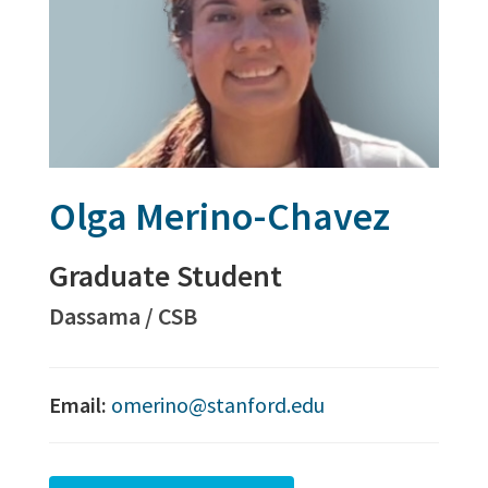
Olga Merino-Chavez
Graduate Student
Dassama / CSB
Email:
omerino@stanford.edu