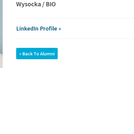
Wysocka / BIO
LinkedIn Profile »
« Back To Alumni