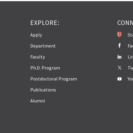
EXPLORE:
CONN
Apply
St
Department
Fa
Faculty
Li
Ph.D. Program
Tw
Postdoctoral Program
Yo
Publications
Alumni