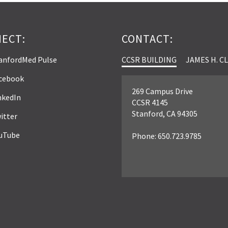
ECT:
CONTACT:
anfordMed Pulse
CCSR BUILDING
JAMES H. C
cebook
269 Campus Drive
nkedIn
CCSR 4145
Stanford, CA 94305
itter
uTube
Phone: 650.723.9785