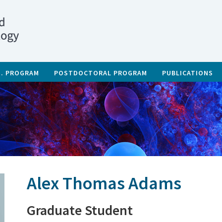
D. PROGRAM
POSTDOCTORAL PROGRAM
PUBLICATIONS
Alex Thomas Adams
Graduate Student