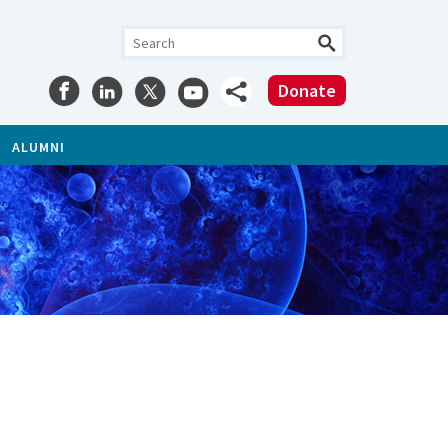
Donate
ALUMNI