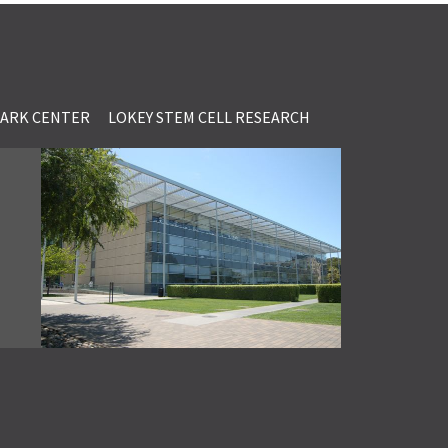
LARK CENTER
LOKEY STEM CELL RESEARCH