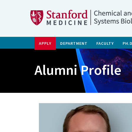
APPLY
DEPARTMENT
FACULTY
PH.
Alumni Profile