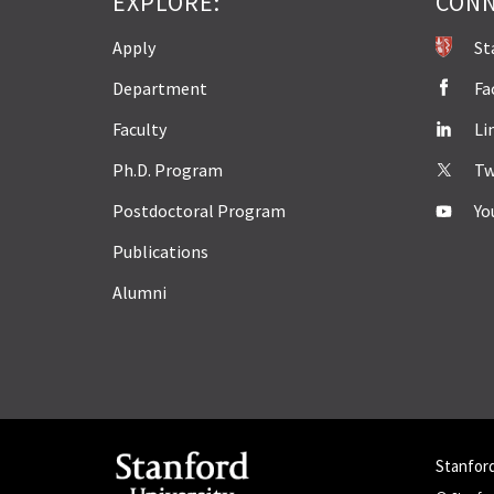
EXPLORE:
CONN
Apply
St
Department
Fa
Faculty
Li
Ph.D. Program
Tw
Postdoctoral Program
Yo
Publications
Alumni
Stanfor