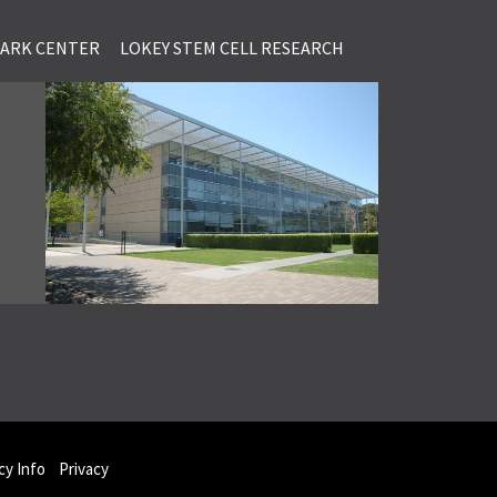
LARK CENTER
LOKEY STEM CELL RESEARCH
y Info
Privacy