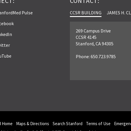
ECT:
CONTACT:
anfordMed Pulse
CCSR BUILDING
JAMES H. C
cebook
269 Campus Drive
nkedIn
CCSR 4145
Stanford, CA 94305
itter
uTube
Phone: 650.723.9785
d Home
Maps & Directions
Search Stanford
Terms of Use
Emergenc