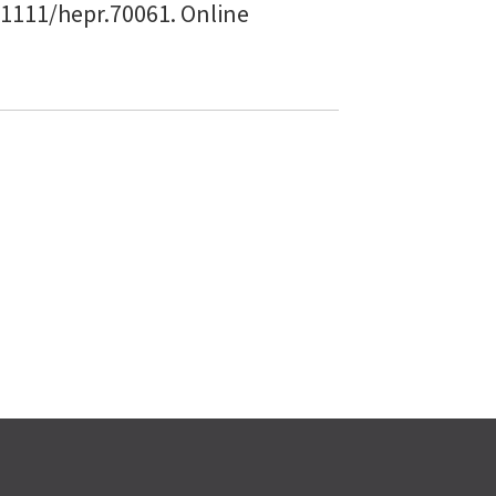
0.1111/hepr.70061. Online