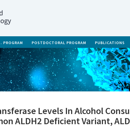
D. PROGRAM
POSTDOCTORAL PROGRAM
PUBLICATIONS
nsferase Levels In Alcohol Consu
mon ALDH2 Deficient Variant, AL