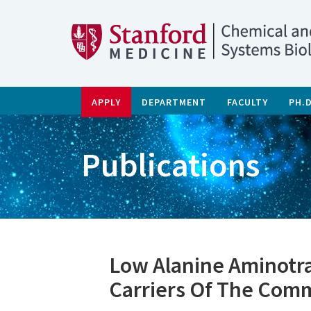
APPLY
DEPARTMENT
FACULTY
PH.
Publications
Low Alanine Aminotra
Carriers Of The Com