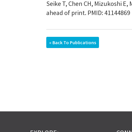
Seike T, Chen CH, Mizukoshi E, 
ahead of print. PMID: 41144869
« Back To Publications