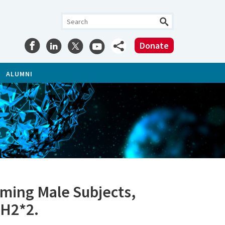
Donate
ALUMNI
ming Male Subjects,
DH2*2.