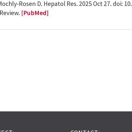
Mochly-Rosen D. Hepatol Res. 2025 Oct 27. doi: 1
 Review.
[PubMed]