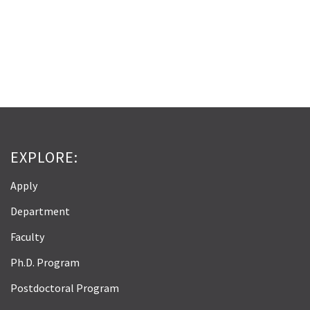
EXPLORE:
Apply
Department
Faculty
Ph.D. Program
Postdoctoral Program