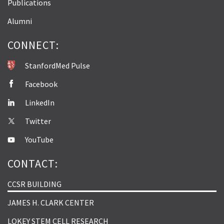
Publications
Alumni
CONNECT:
StanfordMed Pulse
Facebook
LinkedIn
Twitter
YouTube
CONTACT:
CCSR BUILDING
JAMES H. CLARK CENTER
LOKEY STEM CELL RESEARCH