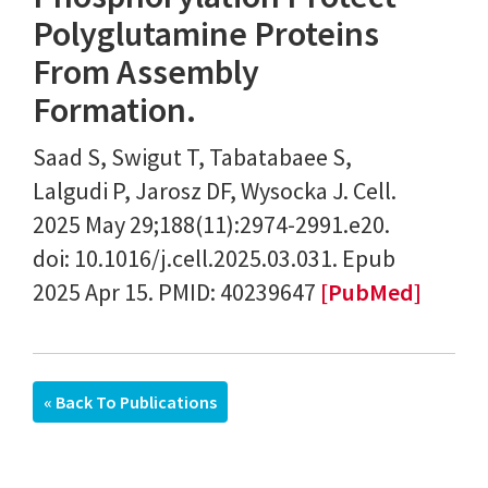
Polyglutamine Proteins
From Assembly
Formation.
Saad S, Swigut T, Tabatabaee S,
Lalgudi P, Jarosz DF, Wysocka J. Cell.
2025 May 29;188(11):2974-2991.e20.
doi: 10.1016/j.cell.2025.03.031. Epub
2025 Apr 15. PMID: 40239647
[PubMed]
« Back To Publications