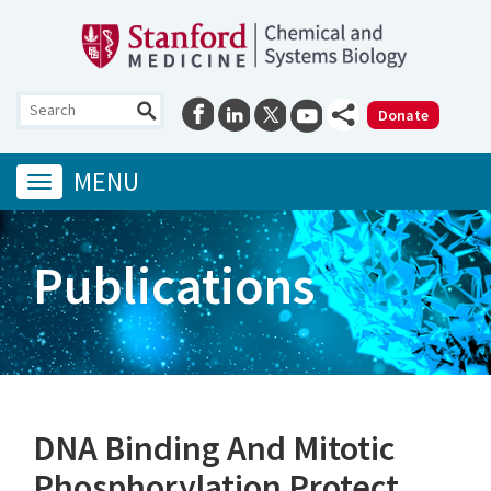
Donate
MENU
Toggle
navigation
Publications
DNA Binding And Mitotic
Phosphorylation Protect