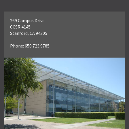
269 Campus Drive
CCSR 4145
Stanford, CA 94305
Phone: 650.723.9785