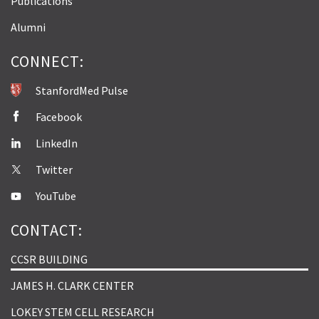
Publications
Alumni
CONNECT:
StanfordMed Pulse
Facebook
LinkedIn
Twitter
YouTube
CONTACT:
CCSR BUILDING
JAMES H. CLARK CENTER
LOKEY STEM CELL RESEARCH