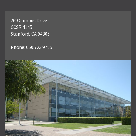
269 Campus Drive
CCSR 4145
Stanford, CA 94305
Phone: 650.723.9785