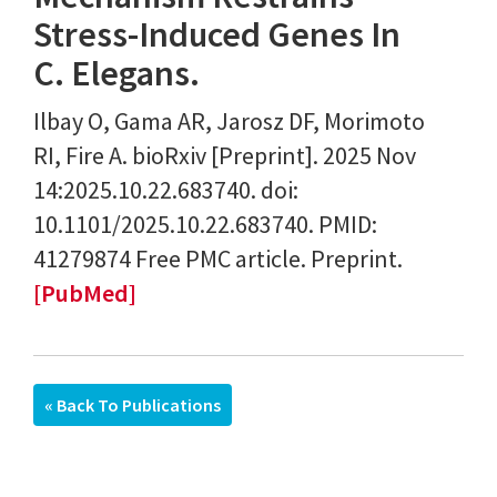
Stress-Induced Genes In
C. Elegans.
Ilbay O, Gama AR, Jarosz DF, Morimoto
RI, Fire A. bioRxiv [Preprint]. 2025 Nov
14:2025.10.22.683740. doi:
10.1101/2025.10.22.683740. PMID:
41279874 Free PMC article. Preprint.
[PubMed]
« Back To Publications