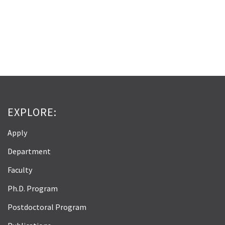
EXPLORE:
Apply
Department
Faculty
Ph.D. Program
Postdoctoral Program